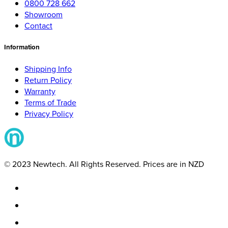
0800 728 662
Showroom
Contact
Information
Shipping Info
Return Policy
Warranty
Terms of Trade
Privacy Policy
© 2023 Newtech. All Rights Reserved. Prices are in NZD