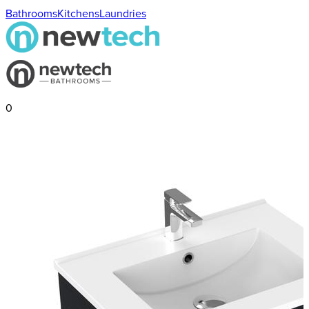
Bathrooms
Kitchens
Laundries
0