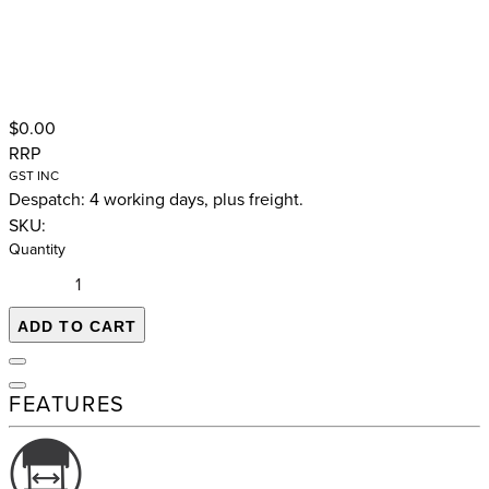
$0.00
RRP
GST INC
Despatch: 4 working days, plus freight.
SKU:
Quantity
ADD TO CART
FEATURES