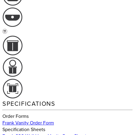
SPECIFICATIONS
Order Forms
Frank Vanity Order Form
Specification Sheets