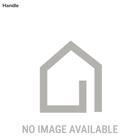
Handle