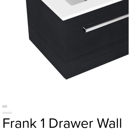
Frank 1 Drawer Wall