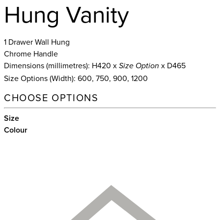
Hung Vanity
1 Drawer Wall Hung
Chrome Handle
Dimensions (millimetres): H420 x
x D465
Size Option
Size Options (Width): 600, 750, 900, 1200
CHOOSE OPTIONS
Size
Colour