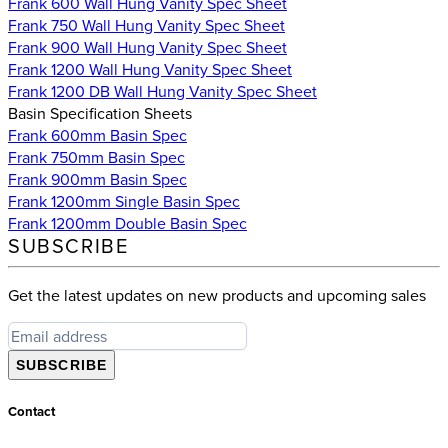
Frank 600 Wall Hung Vanity Spec Sheet
Frank 750 Wall Hung Vanity Spec Sheet
Frank 900 Wall Hung Vanity Spec Sheet
Frank 1200 Wall Hung Vanity Spec Sheet
Frank 1200 DB Wall Hung Vanity Spec Sheet
Basin Specification Sheets
Frank 600mm Basin Spec
Frank 750mm Basin Spec
Frank 900mm Basin Spec
Frank 1200mm Single Basin Spec
Frank 1200mm Double Basin Spec
SUBSCRIBE
Get the latest updates on new products and upcoming sales
SUBSCRIBE
Contact