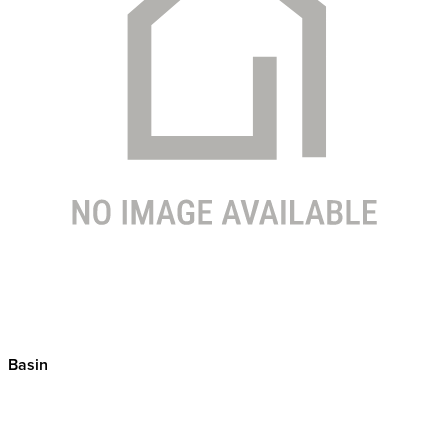
Basin