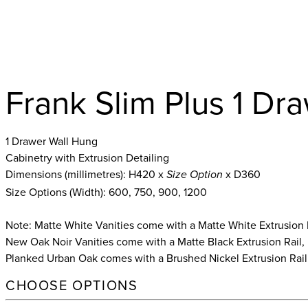
Frank Slim Plus 1 Dr
1 Drawer Wall Hung
Cabinetry with Extrusion Detailing
Dimensions (millimetres): H420 x
x D360
Size Option
Size Options (Width): 600, 750, 900, 1200
Note: Matte White Vanities come with a Matte White Extrusion 
New Oak Noir Vanities come with a Matte Black Extrusion Rail,
Planked Urban Oak comes with a Brushed Nickel Extrusion Rail
CHOOSE OPTIONS