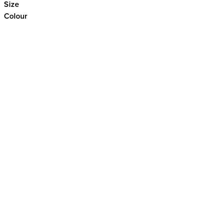
Size
Colour