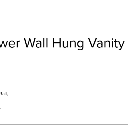
awer Wall Hung Vanity
Rail,
.