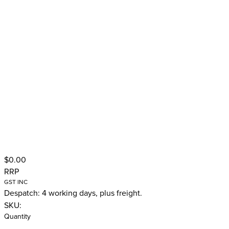
$0.00
RRP
GST INC
Despatch: 4 working days, plus freight.
SKU:
Quantity