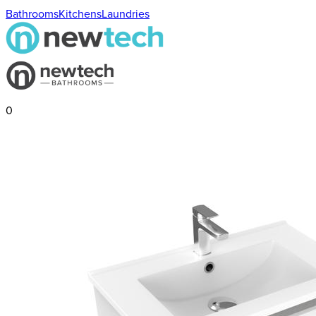
Bathrooms
Kitchens
Laundries
0