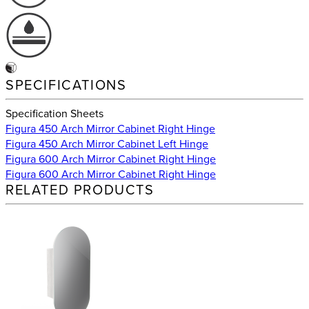
SPECIFICATIONS
Specification Sheets
Figura 450 Arch Mirror Cabinet Right Hinge
Figura 450 Arch Mirror Cabinet Left Hinge
Figura 600 Arch Mirror Cabinet Right Hinge
Figura 600 Arch Mirror Cabinet Right Hinge
RELATED PRODUCTS