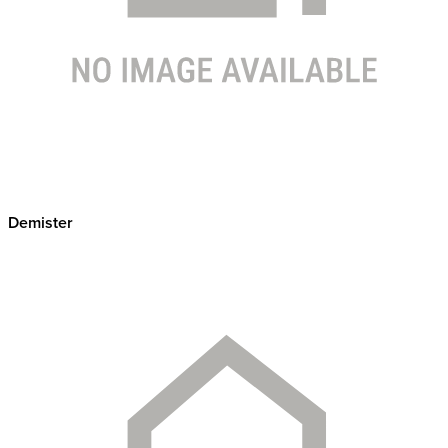
Demister