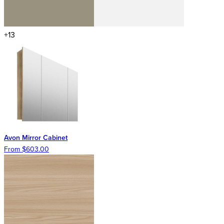
+13
Avon Mirror Cabinet
From $603.00