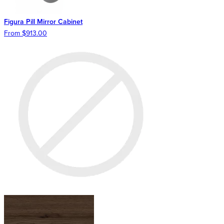
Figura Pill Mirror Cabinet
From $913.00