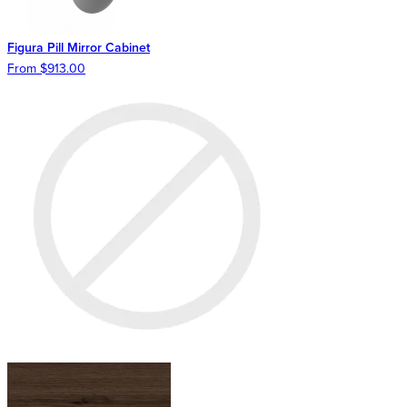
Figura Pill Mirror Cabinet
From $913.00