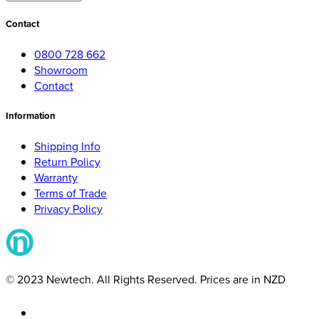
Contact
0800 728 662
Showroom
Contact
Information
Shipping Info
Return Policy
Warranty
Terms of Trade
Privacy Policy
© 2023 Newtech. All Rights Reserved. Prices are in NZD