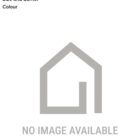
Colour