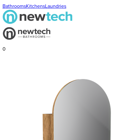
Bathrooms
Kitchens
Laundries
0