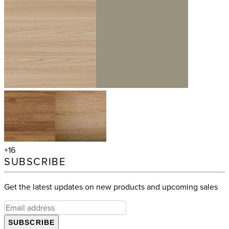
+16
SUBSCRIBE
Get the latest updates on new products and upcoming sales
SUBSCRIBE