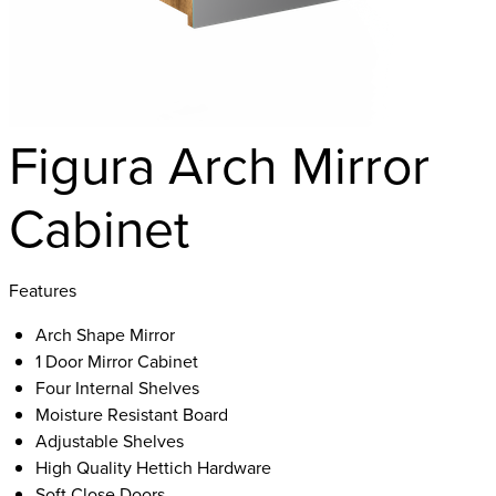
Figura Arch Mirror
Cabinet
Features
Arch Shape Mirror
1 Door Mirror Cabinet
Four Internal Shelves
Moisture Resistant Board
Adjustable Shelves
High Quality Hettich Hardware
Soft Close Doors