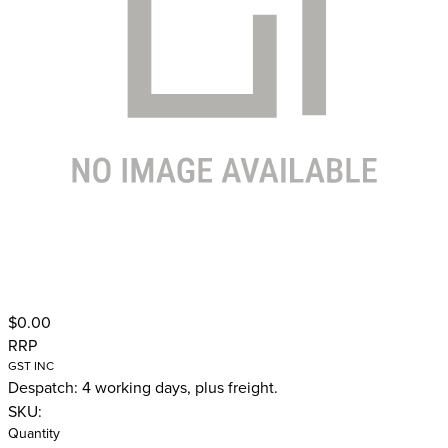
$0.00
RRP
GST INC
Despatch: 4 working days, plus freight.
SKU:
Quantity