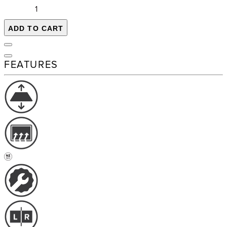
ADD TO CART
FEATURES