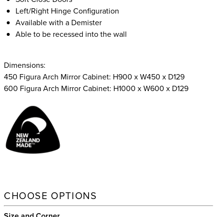
Left/Right Hinge Configuration
Available with a Demister
Able to be recessed into the wall
Dimensions:
450 Figura Arch Mirror Cabinet: H900 x W450 x D129
600 Figura Arch Mirror Cabinet: H1000 x W600 x D129
CHOOSE OPTIONS
Size and Corner