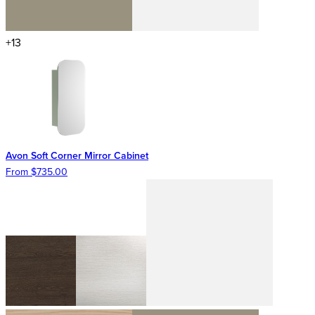
+13
Avon Soft Corner Mirror Cabinet
From $735.00