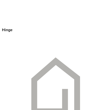
Hinge