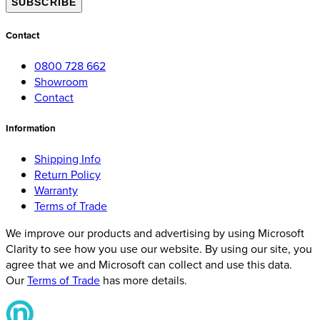
SUBSCRIBE
Contact
0800 728 662
Showroom
Contact
Information
Shipping Info
Return Policy
Warranty
Terms of Trade
We improve our products and advertising by using Microsoft
Clarity to see how you use our website. By using our site, you
agree that we and Microsoft can collect and use this data.
Our
Terms of Trade
has more details.